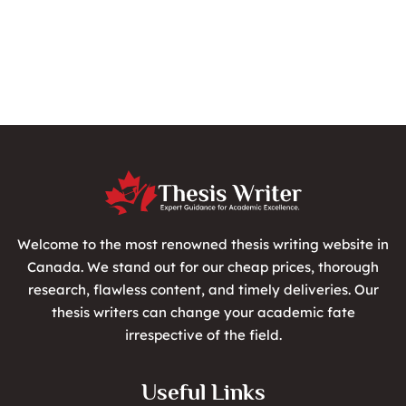
Welcome to the most renowned thesis writing website in
Canada. We stand out for our cheap prices, thorough
research, flawless content, and timely deliveries. Our
thesis writers can change your academic fate
irrespective of the field.
Useful Links