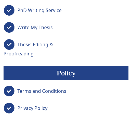
PhD Writing Service
Write My Thesis
Thesis Editing &
Proofreading
Policy
Terms and Conditions
Privacy Policy