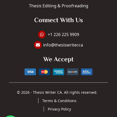
Thesis Editing & Proofreading
Connect With Us
WhatsApp +1 226 225 9909
+1 226 225 9909
info@thesiswriter.ca
Email Address: info@thesiswriter.ca
We Accept
© 2026 - Thesis Writer CA. All rights reserved.
Terms & Conditions
Privacy Policy