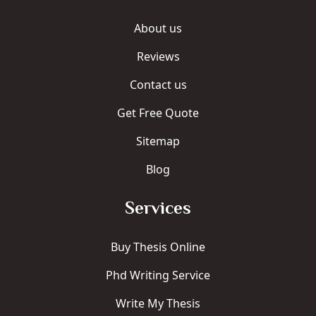
About us
Reviews
Contact us
Get Free Quote
Sitemap
Blog
Services
Buy Thesis Online
Phd Writing Service
Write My Thesis