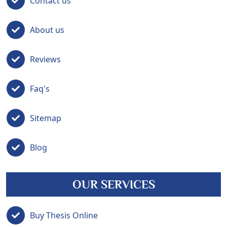
Contact us
About us
Reviews
Faq's
Sitemap
Blog
OUR SERVICES
Buy Thesis Online