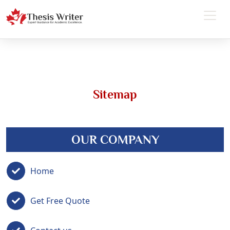
Sitemap
OUR COMPANY
Home
Get Free Quote